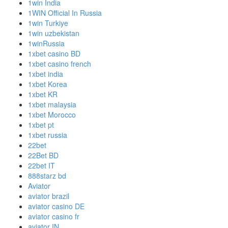
1win India
1WIN Official In Russia
1win Turkiye
1win uzbekistan
1winRussia
1xbet casino BD
1xbet casino french
1xbet india
1xbet Korea
1xbet KR
1xbet malaysia
1xbet Morocco
1xbet pt
1xbet russia
22bet
22Bet BD
22bet IT
888starz bd
Aviator
aviator brazil
aviator casino DE
aviator casino fr
aviator IN