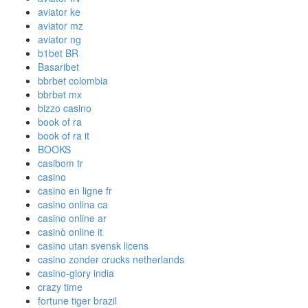
aviator ke
aviator mz
aviator ng
b1bet BR
Basaribet
bbrbet colombia
bbrbet mx
bizzo casino
book of ra
book of ra it
BOOKS
casibom tr
casino
casino en ligne fr
casino onlina ca
casino online ar
casinò online it
casino utan svensk licens
casino zonder crucks netherlands
casino-glory india
crazy time
fortune tiger brazil