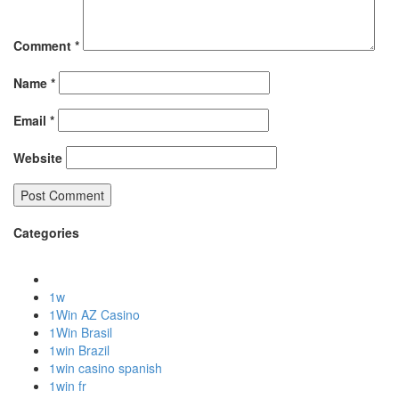
Comment
*
Name
*
Email
*
Website
Categories
1w
1Win AZ Casino
1Win Brasil
1win Brazil
1win casino spanish
1win fr