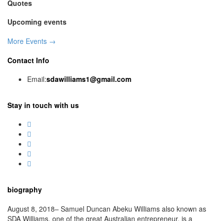
Quotes
Upcoming events
More Events →
Contact Info
Email:
sdawilliams1@gmail.com
Stay in touch with us
biography
August 8, 2018– Samuel Duncan Abeku Williams also known as
SDA Williams, one of the great Australian entrepreneur, is a