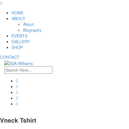
HOME
ABOUT
About
Biography
EVENTS
GALLERY
SHOP
CONTACT
Vneck Tshirt