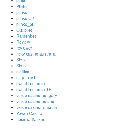
pinco
Plinko
plinko in
plinko UK
plinko_pl
Qizilbilet
Ramenbet
Review
reviewer
ricky casino australia
Slots
Slots`
slottica
sugar rush
sweet bonanza
sweet bonanza TR
verde casino hungary
verde casino poland
verde casino romania
Vovan Casino
Комета Казино