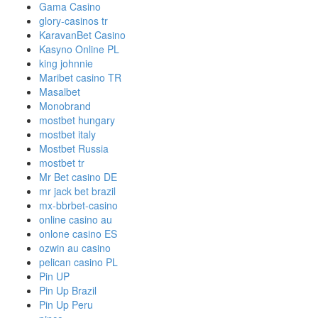
Gama Casino
glory-casinos tr
KaravanBet Casino
Kasyno Online PL
king johnnie
Maribet casino TR
Masalbet
Monobrand
mostbet hungary
mostbet italy
Mostbet Russia
mostbet tr
Mr Bet casino DE
mr jack bet brazil
mx-bbrbet-casino
online casino au
onlone casino ES
ozwin au casino
pelican casino PL
Pin UP
Pin Up Brazil
Pin Up Peru