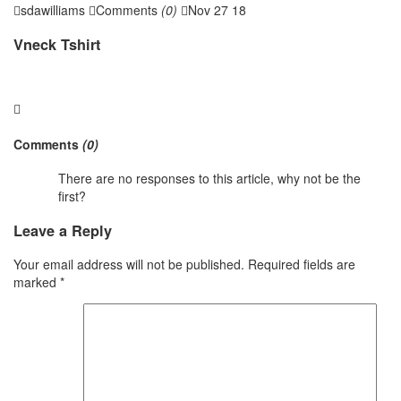
sdawilliams
Comments
(0)
Nov 27 18
Vneck Tshirt
Comments
(0)
There are no responses to this article, why not be the
first?
Leave a Reply
Your email address will not be published.
Required fields are
marked
*