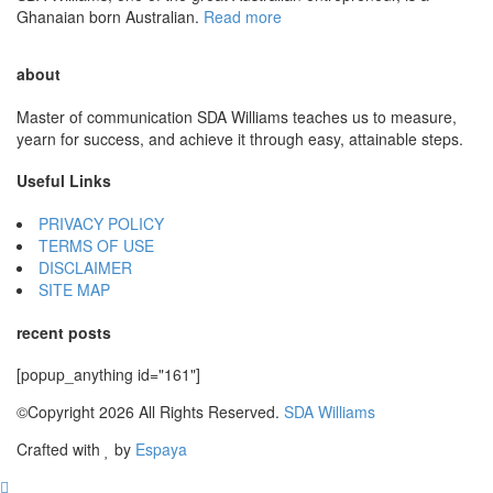
Ghanaian born Australian.
Read more
about
Master of communication SDA Williams teaches us to measure,
yearn for success, and achieve it through easy, attainable steps.
Useful Links
PRIVACY POLICY
TERMS OF USE
DISCLAIMER
SITE MAP
recent posts
[popup_anything id="161"]
©Copyright 2026 All Rights Reserved.
SDA Williams
Crafted with
by
Espaya