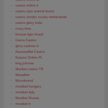
casinò online it
casino utan svensk licens
casino zonder crucks netherlands
casino-glory india
crazy time
fortune tiger brazil
Gama Casino
glory-casinos tr
KaravanBet Casino
Kasyno Online PL
king johnnie
Maribet casino TR
Masalbet
Monobrand
mostbet hungary
mostbet italy
Mostbet Russia
mostbet tr