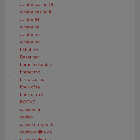
aviator casino DE
aviator casino fr
aviator IN
aviator ke
aviator mz
aviator ng
b1bet BR
Basaribet
bbrbet colombia
bbrbet mx
bizzo casino
book of ra
book of ra it
BOOKS
casibom tr
casino
casino en ligne fr
casino onlina ca
casino online ar