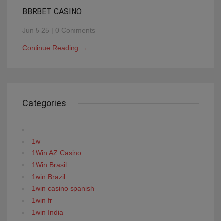
BBRBET CASINO
Jun 5 25
|
0 Comments
Continue Reading →
Categories
1w
1Win AZ Casino
1Win Brasil
1win Brazil
1win casino spanish
1win fr
1win India