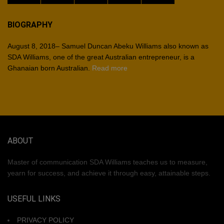
BIOGRAPHY
August 8, 2018– Samuel Duncan Abeku Williams also known as
SDA Williams, one of the great Australian entrepreneur, is a
Ghanaian born Australian.
Read more
ABOUT
Master of communication SDA Williams teaches us to measure,
yearn for success, and achieve it through easy, attainable steps.
USEFUL LINKS
PRIVACY POLICY