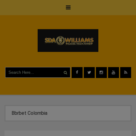
Bbrbet Colombia