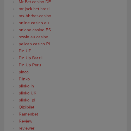
Mr Bet casino DE
mr jack bet brazil
mx-bbrbet-casino
online casino au
onlone casino ES
ozwin au casino
pelican casino PL
Pin UP
Pin Up Brazil
Pin Up Peru
pinco
Plinko
plinko in
plinko UK
plinko_pl
Qizilbilet
Ramenbet
Review
reviewer