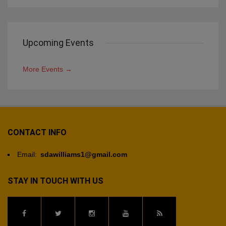
Upcoming Events
More Events →
CONTACT INFO
Email:
sdawilliams1@gmail.com
STAY IN TOUCH WITH US