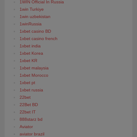
1WIN Official In Russia
1win Turkiye
1win uzbekistan
1winRussia
1xbet casino BD
1xbet casino french
1xbet india
1xbet Korea
1xbet KR
1xbet malaysia
1xbet Morocco
1xbet pt
1xbet russia
22bet
22Bet BD
22bet IT
888starz bd
Aviator
aviator brazil