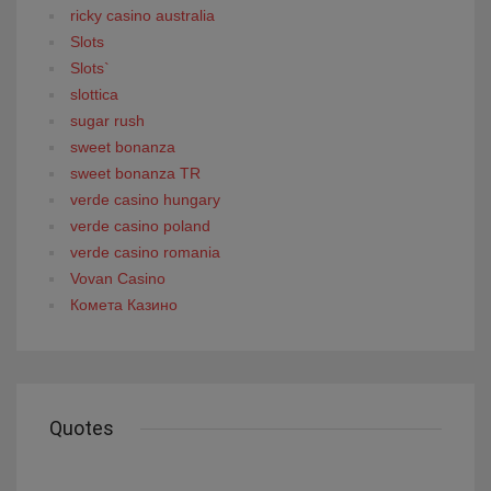
ricky casino australia
Slots
Slots`
slottica
sugar rush
sweet bonanza
sweet bonanza TR
verde casino hungary
verde casino poland
verde casino romania
Vovan Casino
Комета Казино
Quotes