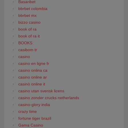
Basaribet
bbrbet colombia
bbrbet mx
bizzo casino
book of ra
book of ra it
BOOKS
casibom tr
casino
casino en ligne fr
casino onlina ca
casino online ar
casinò online it
casino utan svensk licens
casino zonder crucks netherlands
casino-glory india
crazy time
fortune tiger brazil
Gama Casino