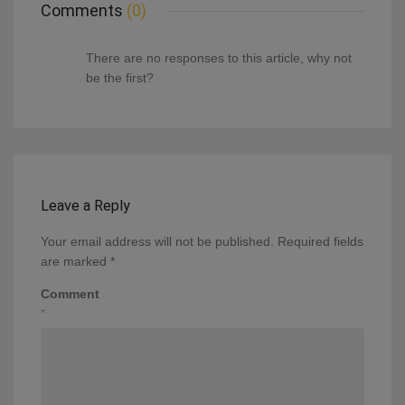
Comments
(0)
There are no responses to this article, why not
be the first?
Leave a Reply
Your email address will not be published.
Required fields
are marked
*
Comment
*