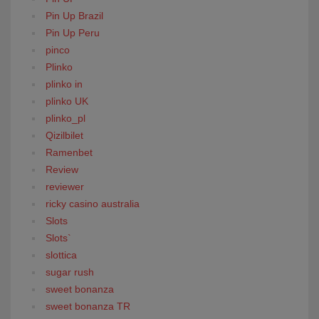
Pin Up Brazil
Pin Up Peru
pinco
Plinko
plinko in
plinko UK
plinko_pl
Qizilbilet
Ramenbet
Review
reviewer
ricky casino australia
Slots
Slots`
slottica
sugar rush
sweet bonanza
sweet bonanza TR