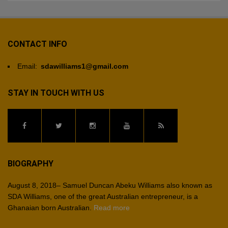
CONTACT INFO
Email:
sdawilliams1@gmail.com
STAY IN TOUCH WITH US
BIOGRAPHY
August 8, 2018– Samuel Duncan Abeku Williams also known as
SDA Williams, one of the great Australian entrepreneur, is a
Ghanaian born Australian.
Read more