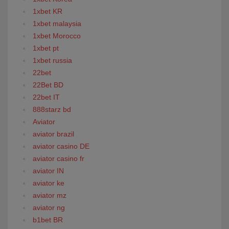
1xbet KR
1xbet malaysia
1xbet Morocco
1xbet pt
1xbet russia
22bet
22Bet BD
22bet IT
888starz bd
Aviator
aviator brazil
aviator casino DE
aviator casino fr
aviator IN
aviator ke
aviator mz
aviator ng
b1bet BR