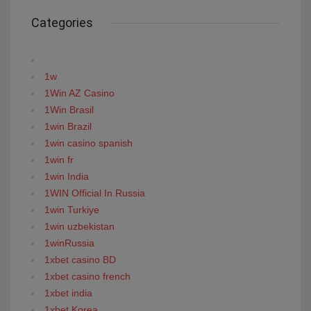
Categories
1w
1Win AZ Casino
1Win Brasil
1win Brazil
1win casino spanish
1win fr
1win India
1WIN Official In Russia
1win Turkiye
1win uzbekistan
1winRussia
1xbet casino BD
1xbet casino french
1xbet india
1xbet Korea