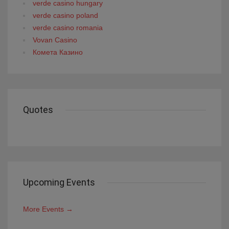
verde casino hungary
verde casino poland
verde casino romania
Vovan Casino
Комета Казино
Quotes
Upcoming Events
More Events →