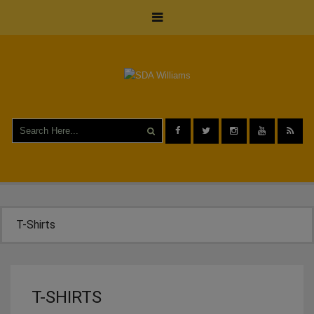
T-Shirts
sdawilliams
Comments
(0)
Nov 27 18
T-SHIRTS