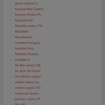
glory-casinos tr
KaravanBet Casino
Kasyno Online PL
king johnnie
Maribet casino TR
Masalbet
Monobrand
mostbet hungary
mostbet italy
Mostbet Russia
mostbet tr
Mr Bet casino DE
mr jack bet brazil
mx-bbrbet-casino
online casino au
onlone casino ES
ozwin au casino
pelican casino PL
Pin UP