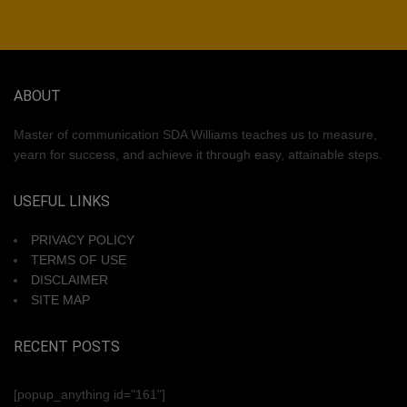
ABOUT
Master of communication SDA Williams teaches us to measure,
yearn for success, and achieve it through easy, attainable steps.
USEFUL LINKS
PRIVACY POLICY
TERMS OF USE
DISCLAIMER
SITE MAP
RECENT POSTS
[popup_anything id="161"]