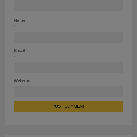
Name
*
Email
*
Website