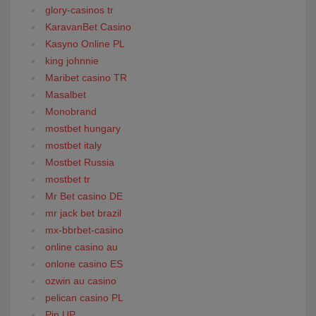
glory-casinos tr
KaravanBet Casino
Kasyno Online PL
king johnnie
Maribet casino TR
Masalbet
Monobrand
mostbet hungary
mostbet italy
Mostbet Russia
mostbet tr
Mr Bet casino DE
mr jack bet brazil
mx-bbrbet-casino
online casino au
onlone casino ES
ozwin au casino
pelican casino PL
Pin UP