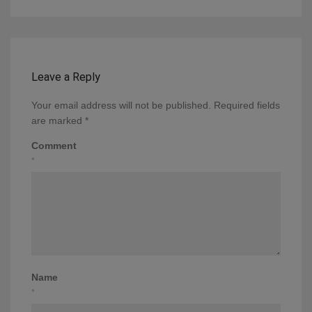
Leave a Reply
Your email address will not be published.
Required fields
are marked
*
Comment
*
Name
*