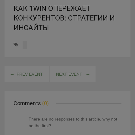
sdawilliams
Comments
(0)
Jun 12 25
КАК 1WIN ОПЕРЕЖАЕТ
КОНКУРЕНТОВ: СТРАТЕГИИ И
ИНСАЙТЫ
PREV EVENT
NEXT EVENT
Comments
(0)
There are no responses to this article, why not
be the first?