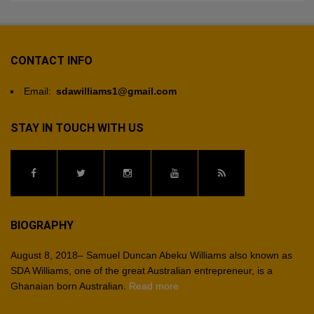
CONTACT INFO
Email:
sdawilliams1@gmail.com
STAY IN TOUCH WITH US
BIOGRAPHY
August 8, 2018– Samuel Duncan Abeku Williams also known as
SDA Williams, one of the great Australian entrepreneur, is a
Ghanaian born Australian.
Read more