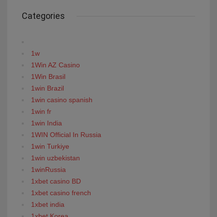
Categories
1w
1Win AZ Casino
1Win Brasil
1win Brazil
1win casino spanish
1win fr
1win India
1WIN Official In Russia
1win Turkiye
1win uzbekistan
1winRussia
1xbet casino BD
1xbet casino french
1xbet india
1xbet Korea