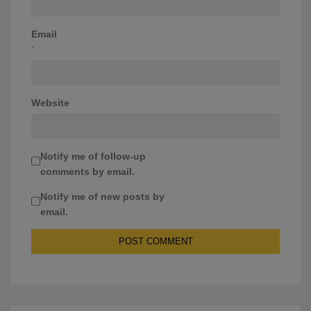
Email
*
Website
Notify me of follow-up
comments by email.
Notify me of new posts by
email.