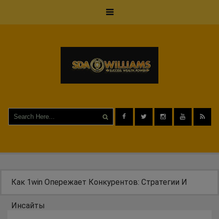
Как 1win Опережает Конкурентов: Стратегии И
Инсайты