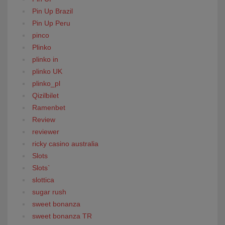
Pin Up Brazil
Pin Up Peru
pinco
Plinko
plinko in
plinko UK
plinko_pl
Qizilbilet
Ramenbet
Review
reviewer
ricky casino australia
Slots
Slots`
slottica
sugar rush
sweet bonanza
sweet bonanza TR