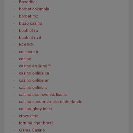
Basaribet
bbrbet colombia
bbrbet mx
bizzo casino
book of ra
book of ra it
BOOKS
casibom tr
casino
casino en ligne fr
casino onlina ca
casino online ar
casinò online it
casino utan svensk licens
casino zonder crucks netherlands
casino-glory india
crazy time
fortune tiger brazil
Gama Casino