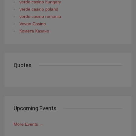
verde casino hungary
verde casino poland
verde casino romania
Vovan Casino
Комета Казино
Quotes
Upcoming Events
More Events →