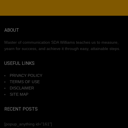
ABOUT
Master of communication SDA Williams teaches us to measure,
yearn for success, and achieve it through easy, attainable steps.
USEFUL LINKS
PRIVACY POLICY
TERMS OF USE
DISCLAIMER
SITE MAP
RECENT POSTS
[popup_anything id="161"]