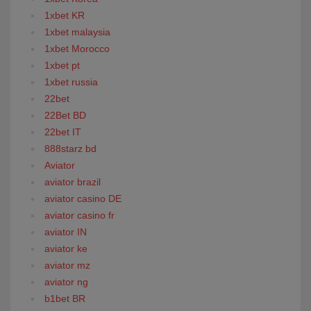
1xbet KR
1xbet malaysia
1xbet Morocco
1xbet pt
1xbet russia
22bet
22Bet BD
22bet IT
888starz bd
Aviator
aviator brazil
aviator casino DE
aviator casino fr
aviator IN
aviator ke
aviator mz
aviator ng
b1bet BR