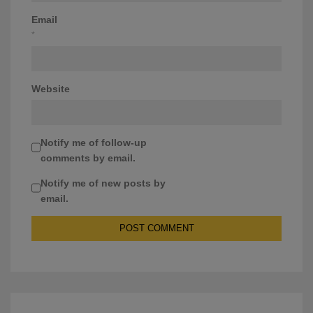
Email
*
Website
Notify me of follow-up
comments by email.
Notify me of new posts by
email.