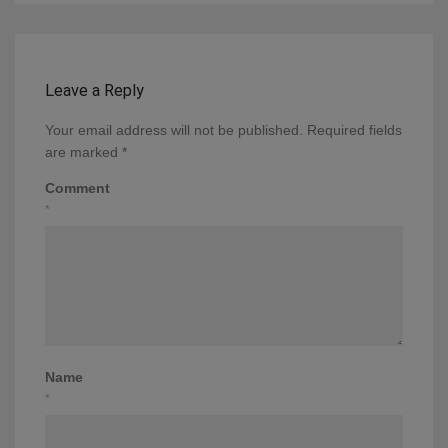
Leave a Reply
Your email address will not be published.
Required fields
are marked
*
Comment
*
Name
*