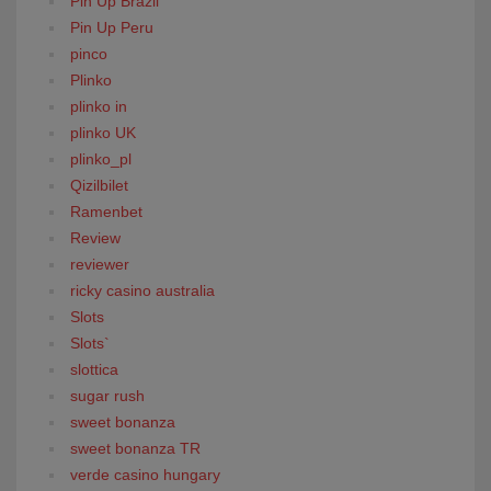
Pin Up Brazil
Pin Up Peru
pinco
Plinko
plinko in
plinko UK
plinko_pl
Qizilbilet
Ramenbet
Review
reviewer
ricky casino australia
Slots
Slots`
slottica
sugar rush
sweet bonanza
sweet bonanza TR
verde casino hungary