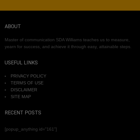
ABOUT
Master of communication SDA Williams teaches us to measure,
yearn for success, and achieve it through easy, attainable steps.
USEFUL LINKS
PRIVACY POLICY
TERMS OF USE
DISCLAIMER
SITE MAP
RECENT POSTS
[popup_anything id="161"]