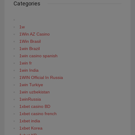
Categories
1w
1Win AZ Casino
1Win Brasil
1win Brazil
1win casino spanish
1win fr
1win India
1WIN Official In Russia
1win Turkiye
1win uzbekistan
1winRussia
1xbet casino BD
1xbet casino french
1xbet india
1xbet Korea