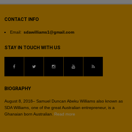
CONTACT INFO
Email:
sdawilliams1@gmail.com
STAY IN TOUCH WITH US
BIOGRAPHY
August 8, 2018– Samuel Duncan Abeku Williams also known as
SDA Williams, one of the great Australian entrepreneur, is a
Ghanaian born Australian.
Read more