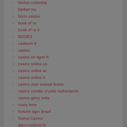
bbrbet colombia
bbrbet mx
bizzo casino
book of ra
book of ra it
BOOKS
casibom tr
casino
casino en ligne fr
casino onlina ca
casino online ar
casinò online it
casino utan svensk licens
casino zonder crucks netherlands
casino-glory india
crazy time
fortune tiger brazil
Gama Casino
glory-casinos tr