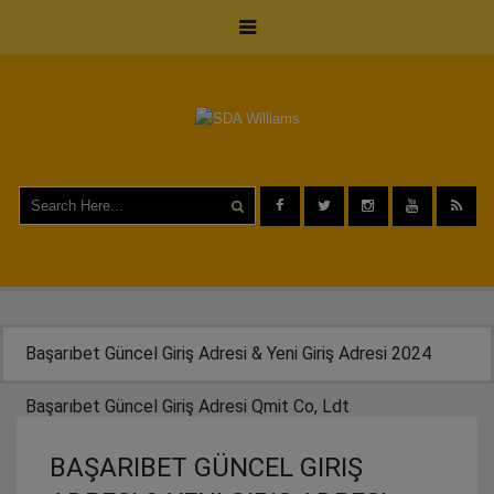
Başarıbet Güncel Giriş Adresi & Yeni Giriş Adresi 2024
Başarıbet Güncel Giriş Adresi Qmit Co, Ldt
sdawilliams
Comments
(0)
Jun 8 25
BAŞARIBET GÜNCEL GIRIŞ