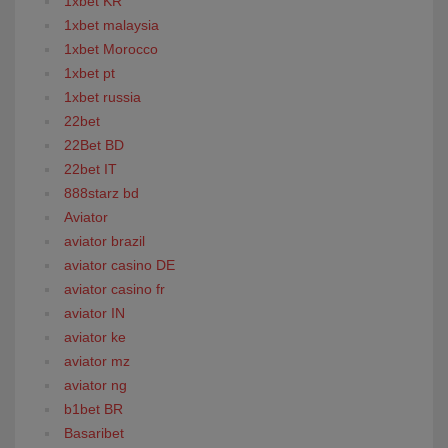
1xbet KR
1xbet malaysia
1xbet Morocco
1xbet pt
1xbet russia
22bet
22Bet BD
22bet IT
888starz bd
Aviator
aviator brazil
aviator casino DE
aviator casino fr
aviator IN
aviator ke
aviator mz
aviator ng
b1bet BR
Basaribet