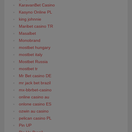
KaravanBet Casino
Kasyno Online PL
king johnnie
Maribet casino TR
Masalbet
Monobrand
mostbet hungary
mostbet italy
Mostbet Russia
mostbet tr
Mr Bet casino DE
mr jack bet brazil
mx-bbrbet-casino
online casino au
onlone casino ES
ozwin au casino
pelican casino PL
Pin UP