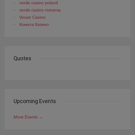
verde casino poland
verde casino romania
Vovan Casino
Комета Казино
Quotes
Upcoming Events
More Events →