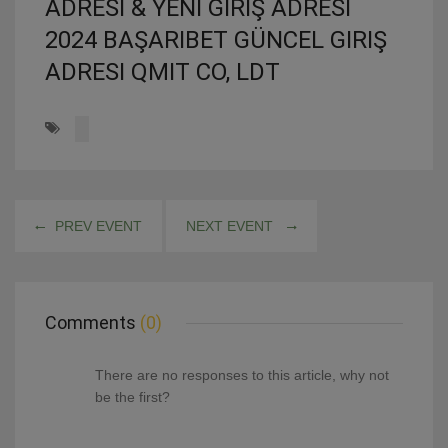
ADRESI & YENI GIRIŞ ADRESI
2024 BAŞARIBET GÜNCEL GIRIŞ
ADRESI QMIT CO, LDT
PREV EVENT
NEXT EVENT
Comments
(0)
There are no responses to this article, why not
be the first?