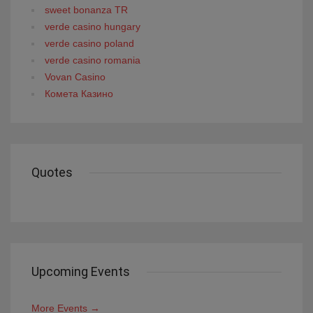
sweet bonanza TR
verde casino hungary
verde casino poland
verde casino romania
Vovan Casino
Комета Казино
Quotes
Upcoming Events
More Events →