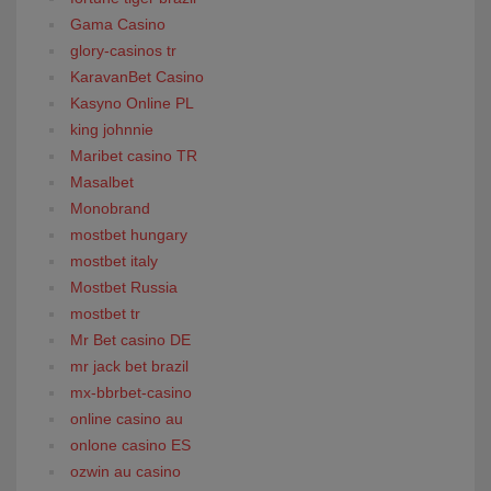
Gama Casino
glory-casinos tr
KaravanBet Casino
Kasyno Online PL
king johnnie
Maribet casino TR
Masalbet
Monobrand
mostbet hungary
mostbet italy
Mostbet Russia
mostbet tr
Mr Bet casino DE
mr jack bet brazil
mx-bbrbet-casino
online casino au
onlone casino ES
ozwin au casino