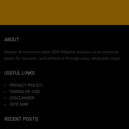
ABOUT
Master of communication SDA Williams teaches us to measure,
yearn for success, and achieve it through easy, attainable steps.
USEFUL LINKS
PRIVACY POLICY
TERMS OF USE
DISCLAIMER
SITE MAP
RECENT POSTS