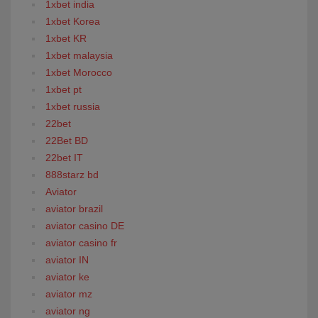
1xbet india
1xbet Korea
1xbet KR
1xbet malaysia
1xbet Morocco
1xbet pt
1xbet russia
22bet
22Bet BD
22bet IT
888starz bd
Aviator
aviator brazil
aviator casino DE
aviator casino fr
aviator IN
aviator ke
aviator mz
aviator ng