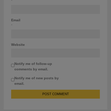
*
Email
*
Website
Notify me of follow-up
comments by email.
Notify me of new posts by
email.