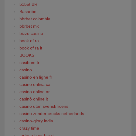
b1bet BR
Basaribet
bbrbet colombia
bbrbet mx
bizzo casino
book of ra
book of ra it
BOOKS
casibom tr
casino
casino en ligne fr
casino onlina ca
casino online ar
casinò online it
casino utan svensk licens
casino zonder crucks netherlands
casino-glory india
crazy time
fortune tiger brazil