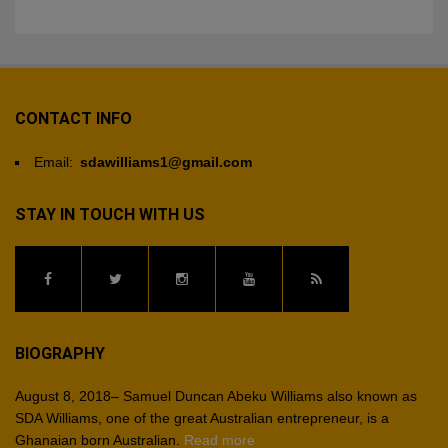
CONTACT INFO
Email:
sdawilliams1@gmail.com
STAY IN TOUCH WITH US
BIOGRAPHY
August 8, 2018– Samuel Duncan Abeku Williams also known as
SDA Williams, one of the great Australian entrepreneur, is a
Ghanaian born Australian.
Read more