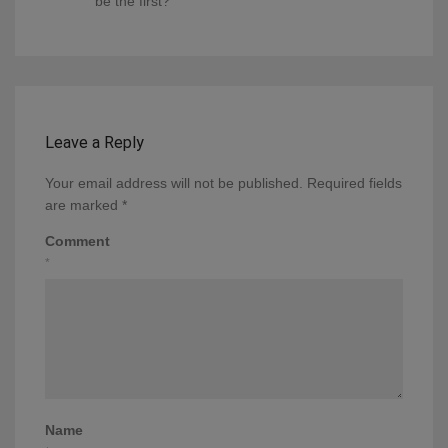
be the first?
Leave a Reply
Your email address will not be published.
Required fields
are marked
*
Comment
*
Name