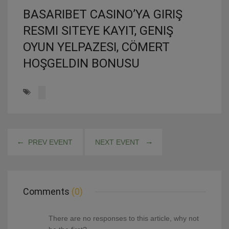
sdawilliams
Comments
(0)
Jun 8 25
BASARIBET CASINO’YA GIRIŞ
RESMI SITEYE KAYIT, GENIŞ
OYUN YELPAZESI, CÖMERT
HOŞGELDIN BONUSU
PREV EVENT
NEXT EVENT
Comments
(0)
There are no responses to this article, why not