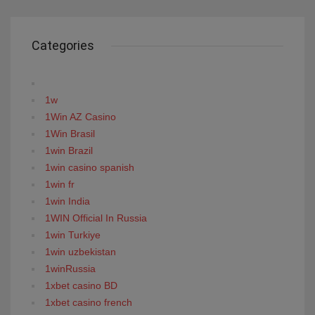
Categories
1w
1Win AZ Casino
1Win Brasil
1win Brazil
1win casino spanish
1win fr
1win India
1WIN Official In Russia
1win Turkiye
1win uzbekistan
1winRussia
1xbet casino BD
1xbet casino french