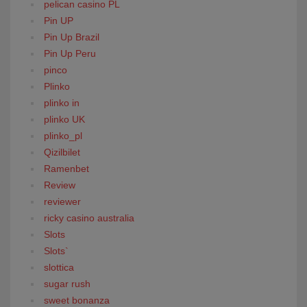
pelican casino PL
Pin UP
Pin Up Brazil
Pin Up Peru
pinco
Plinko
plinko in
plinko UK
plinko_pl
Qizilbilet
Ramenbet
Review
reviewer
ricky casino australia
Slots
Slots`
slottica
sugar rush
sweet bonanza