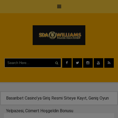
Basaribet Casino’ya Giriş Resmi Siteye Kayıt, Geniş Oyun
Yelpazesi, Cömert Hoşgeldin Bonusu