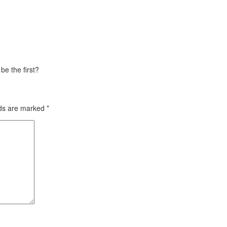
be the first?
lds are marked
*