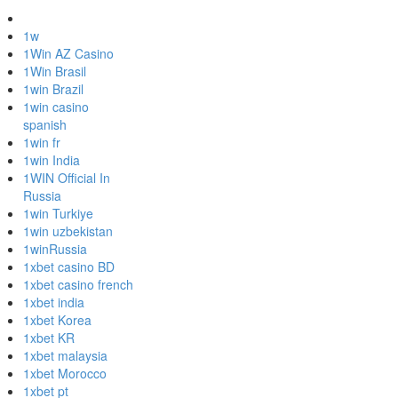
1w
1Win AZ Casino
1Win Brasil
1win Brazil
1win casino
spanish
1win fr
1win India
1WIN Official In
Russia
1win Turkiye
1win uzbekistan
1winRussia
1xbet casino BD
1xbet casino french
1xbet india
1xbet Korea
1xbet KR
1xbet malaysia
1xbet Morocco
1xbet pt