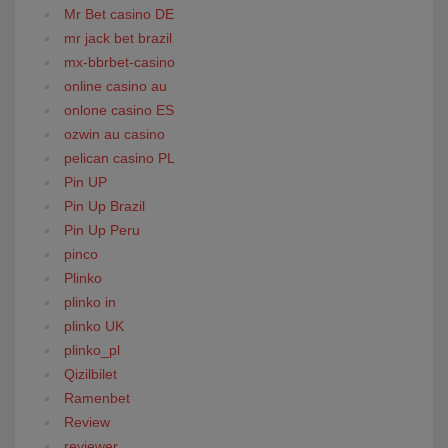
Mr Bet casino DE
mr jack bet brazil
mx-bbrbet-casino
online casino au
onlone casino ES
ozwin au casino
pelican casino PL
Pin UP
Pin Up Brazil
Pin Up Peru
pinco
Plinko
plinko in
plinko UK
plinko_pl
Qizilbilet
Ramenbet
Review
reviewer