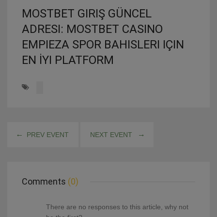
sdawilliams
Comments
(0)
Jun 2 25
MOSTBET GIRIŞ GÜNCEL
ADRESI: MOSTBET CASINO
EMPIEZA SPOR BAHISLERI IÇIN
EN İYI PLATFORM
PREV EVENT
NEXT EVENT
Comments
(0)
There are no responses to this article, why not