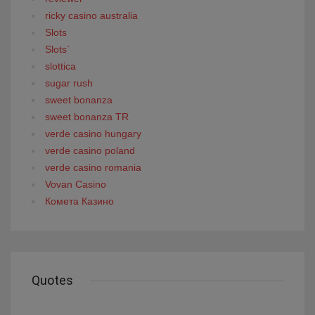
ricky casino australia
Slots
Slots`
slottica
sugar rush
sweet bonanza
sweet bonanza TR
verde casino hungary
verde casino poland
verde casino romania
Vovan Casino
Комета Казино
Quotes