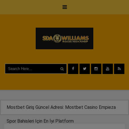
Mostbet Giriş Güncel Adresi: Mostbet Casino Empieza
Spor Bahisleri Için En İyi Platform