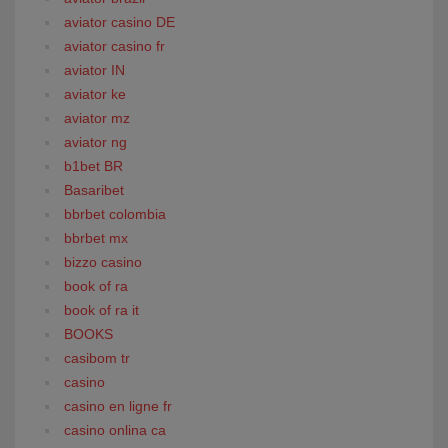
aviator casino DE
aviator casino fr
aviator IN
aviator ke
aviator mz
aviator ng
b1bet BR
Basaribet
bbrbet colombia
bbrbet mx
bizzo casino
book of ra
book of ra it
BOOKS
casibom tr
casino
casino en ligne fr
casino onlina ca