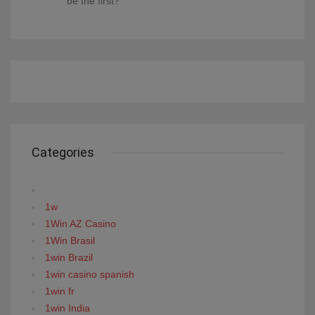
be the first?
Categories
1w
1Win AZ Casino
1Win Brasil
1win Brazil
1win casino spanish
1win fr
1win India