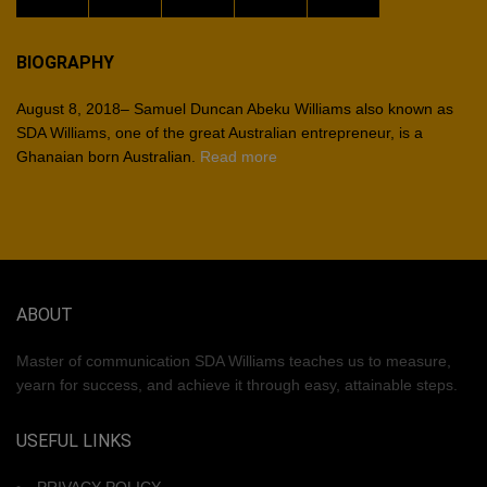
BIOGRAPHY
August 8, 2018– Samuel Duncan Abeku Williams also known as
SDA Williams, one of the great Australian entrepreneur, is a
Ghanaian born Australian.
Read more
ABOUT
Master of communication SDA Williams teaches us to measure,
yearn for success, and achieve it through easy, attainable steps.
USEFUL LINKS