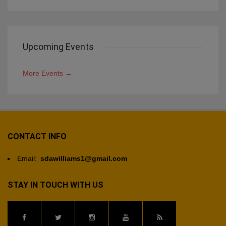
Upcoming Events
More Events →
CONTACT INFO
Email:
sdawilliams1@gmail.com
STAY IN TOUCH WITH US