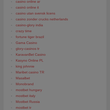
casino online ar
casinò online it
casino utan svensk licens
casino zonder crucks netherlands
casino-glory india
crazy time
fortune tiger brazil
Gama Casino
glory-casinos tr
KaravanBet Casino
Kasyno Online PL
king johnnie
Maribet casino TR
Masalbet
Monobrand
mostbet hungary
mostbet italy
Mostbet Russia
mostbet tr