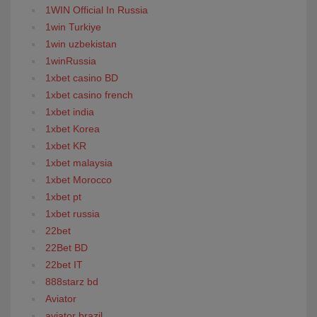
1WIN Official In Russia
1win Turkiye
1win uzbekistan
1winRussia
1xbet casino BD
1xbet casino french
1xbet india
1xbet Korea
1xbet KR
1xbet malaysia
1xbet Morocco
1xbet pt
1xbet russia
22bet
22Bet BD
22bet IT
888starz bd
Aviator
aviator brazil