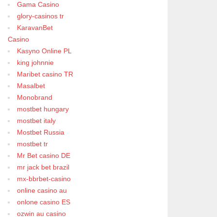
Gama Casino
glory-casinos tr
KaravanBet
Casino
Kasyno Online PL
king johnnie
Maribet casino TR
Masalbet
Monobrand
mostbet hungary
mostbet italy
Mostbet Russia
mostbet tr
Mr Bet casino DE
mr jack bet brazil
mx-bbrbet-casino
online casino au
onlone casino ES
ozwin au casino