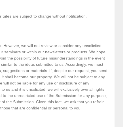
 Sites are subject to change without notification.
However, we will not review or consider any unsolicited
our seminars or within our newsletters or products. We hope
avoid the possibility of future misunderstandings in the event
similar to the ideas submitted to us. Accordingly, we must
s, suggestions or materials. If, despite our request, you send
 it shall become our property. We will not be subject to any
 will not be liable for any use or disclosure of any
 us and it is unsolicited, we will exclusively own all rights
d to the unrestricted use of the Submission for any purpose,
 of the Submission. Given this fact, we ask that you refrain
 those that are confidential or personal to you.