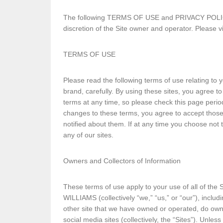
The following TERMS OF USE and PRIVACY POLICY 
discretion of the Site owner and operator. Please vis
TERMS OF USE
Please read the following terms of use relating to yo
brand, carefully. By using these sites, you agree t
terms at any time, so please check this page period
changes to these terms, you agree to accept thos
notified about them. If at any time you choose not 
any of our sites.
Owners and Collectors of Information
These terms of use apply to your use of all of the
WILLIAMS (collectively “we,” “us,” or “our”), incl
other site that we have owned or operated, do own
social media sites (collectively, the “Sites”). Unles