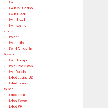
1w
1Win AZ Casino
1Win Brasil
1win Brazil
1win casino
spanish
1win fr
1win India
1WIN Official In
Russia
1win Turkiye
1win uzbekistan
1winRussia
1xbet casino BD
1xbet casino
french
1xbet india
1xbet Korea
1xbet KR