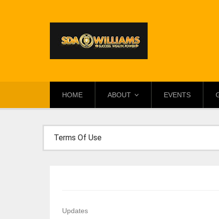
HOME
ABOUT
EVENTS
Terms Of Use
Updates