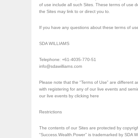
of use include all such Sites. These terms of use do
the Sites may link to or direct you to.
If you have any questions about these terms of us
SDA WILLIAMS
Telephone: +61-4035-770-51
info@sdawilliams.com
Please note that the “Terms of Use” are different
with registering for any of our live events and semi
our live events by clicking here
Restrictions
The contents of our Sites are protected by copyrig
“Success.Wealth.Power” is trademarked by SDA Will