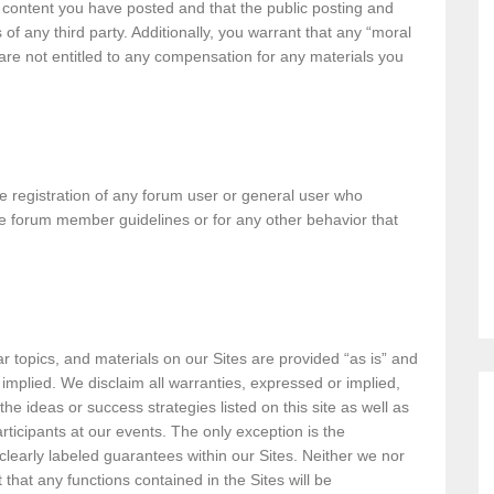
he content you have posted and that the public posting and
s of any third party. Additionally, you warrant that any “moral
are not entitled to any compensation for any materials you
e registration of any forum user or general user who
the forum member guidelines or for any other behavior that
r topics, and materials on our Sites are provided “as is” and
 implied. We disclaim all warranties, expressed or implied,
 the ideas or success strategies listed on this site as well as
rticipants at our events. The only exception is the
clearly labeled guarantees within our Sites. Neither we nor
 that any functions contained in the Sites will be