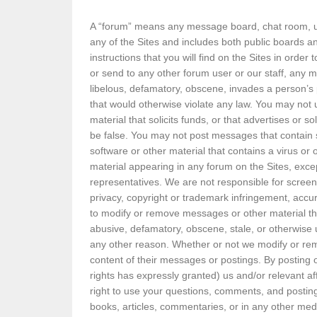
A “forum” means any message board, chat room, us
any of the Sites and includes both public boards an
instructions that you will find on the Sites in orde
or send to any other forum user or our staff, any ma
libelous, defamatory, obscene, invades a person’s pr
that would otherwise violate any law. You may no
material that solicits funds, or that advertises or 
be false. You may not post messages that contain s
software or other material that contains a virus o
material appearing in any forum on the Sites, excep
representatives. We are not responsible for screeni
privacy, copyright or trademark infringement, accur
to modify or remove messages or other material that
abusive, defamatory, obscene, stale, or otherwise u
any other reason. Whether or not we modify or rem
content of their messages or postings. By posting o
rights has expressly granted) us and/or relevant a
right to use your questions, comments, and postings,
books, articles, commentaries, or in any other me