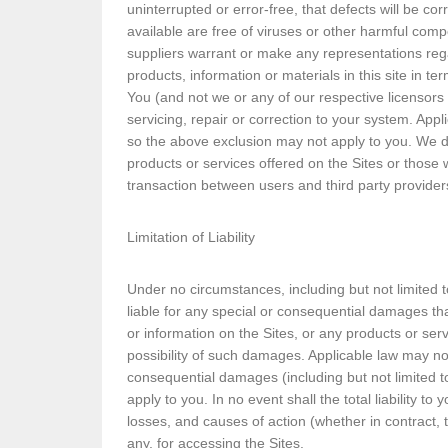
uninterrupted or error-free, that defects will be co
available are free of viruses or other harmful comp
suppliers warrant or make any representations regar
products, information or materials in this site in ter
You (and not we or any of our respective licensors 
servicing, repair or correction to your system. Appl
so the above exclusion may not apply to you. We 
products or services offered on the Sites or those 
transaction between users and third party providers
Limitation of Liability
Under no circumstances, including but not limited t
liable for any special or consequential damages that
or information on the Sites, or any products or serv
possibility of such damages. Applicable law may not a
consequential damages (including but not limited to
apply to you. In no event shall the total liability to
losses, and causes of action (whether in contract, 
any, for accessing the Sites.