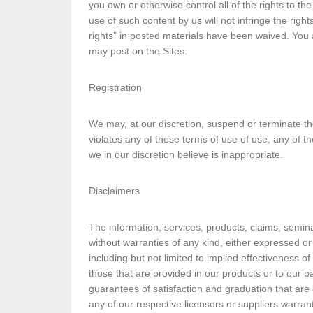
you own or otherwise control all of the rights to t
use of such content by us will not infringe the right
rights” in posted materials have been waived. You 
may post on the Sites.
Registration
We may, at our discretion, suspend or terminate th
violates any of these terms of use of use, any of 
we in our discretion believe is inappropriate.
Disclaimers
The information, services, products, claims, semina
without warranties of any kind, either expressed or
including but not limited to implied effectiveness of
those that are provided in our products or to our pa
guarantees of satisfaction and graduation that are 
any of our respective licensors or suppliers warrant