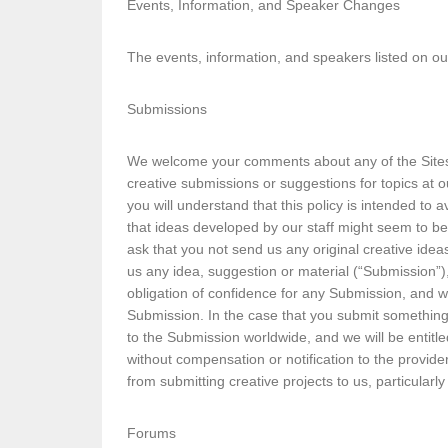
Events, Information, and Speaker Changes
The events, information, and speakers listed on our
Submissions
We welcome your comments about any of the Sites. 
creative submissions or suggestions for topics at 
you will understand that this policy is intended to 
that ideas developed by our staff might seem to be 
ask that you not send us any original creative idea
us any idea, suggestion or material (“Submission”),
obligation of confidence for any Submission, and we
Submission. In the case that you submit something to
to the Submission worldwide, and we will be entitle
without compensation or notification to the provider
from submitting creative projects to us, particularly
Forums