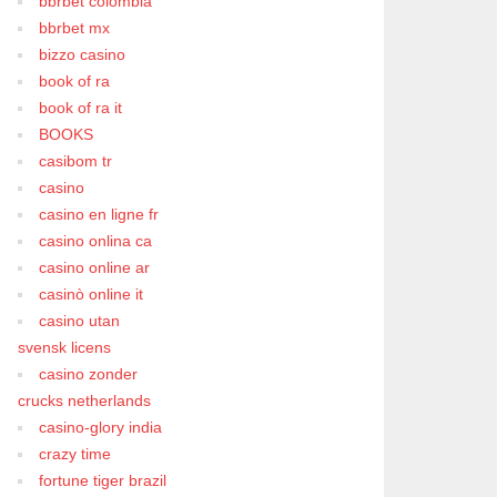
bbrbet colombia
bbrbet mx
bizzo casino
book of ra
book of ra it
BOOKS
casibom tr
casino
casino en ligne fr
casino onlina ca
casino online ar
casinò online it
casino utan
svensk licens
casino zonder
crucks netherlands
casino-glory india
crazy time
fortune tiger brazil