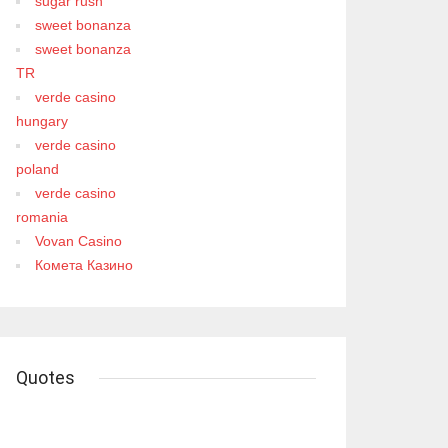
sugar rush
sweet bonanza
sweet bonanza
TR
verde casino
hungary
verde casino
poland
verde casino
romania
Vovan Casino
Комета Казино
Quotes