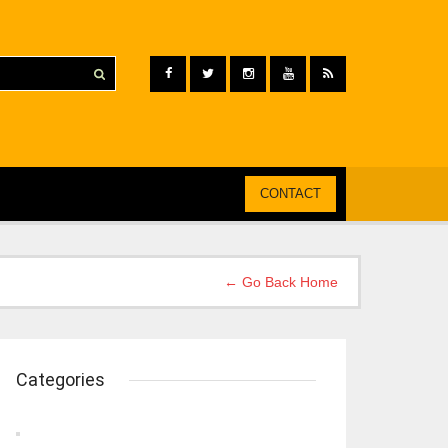
CONTACT
← Go Back Home
Categories