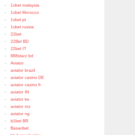
1xbet malaysia
1xbet Morocco
1xbet pt
1xbet russia
22bet
22Bet BD
22bet IT
888starz bd
Aviator
aviator brazil
aviator casino DE
aviator casino fr
aviator IN
aviator ke
aviator mz
aviator ng
b1bet BR
Basaribet