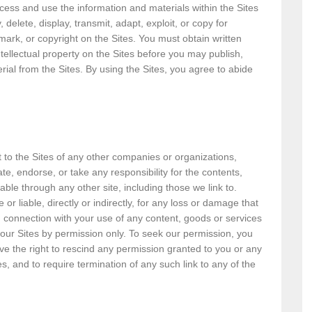
ess and use the information and materials within the Sites
elete, display, transmit, adapt, exploit, or copy for
emark, or copyright on the Sites. You must obtain written
tellectual property on the Sites before you may publish,
erial from the Sites. By using the Sites, you agree to abide
.
t to the Sites of any other companies or organizations,
te, endorse, or take any responsibility for the contents,
able through any other site, including those we link to.
r liable, directly or indirectly, for any loss or damage that
 connection with your use of any content, goods or services
o our Sites by permission only. To seek our permission, you
e the right to rescind any permission granted to you or any
s, and to require termination of any such link to any of the