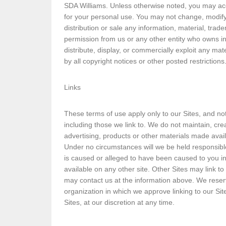
SDA Williams. Unless otherwise noted, you may acc
for your personal use. You may not change, modify, d
distribution or sale any information, material, trad
permission from us or any other entity who owns in
distribute, display, or commercially exploit any mat
by all copyright notices or other posted restrictions
Links
These terms of use apply only to our Sites, and no
including those we link to. We do not maintain, crea
advertising, products or other materials made avail
Under no circumstances will we be held responsible o
is caused or alleged to have been caused to you in
available on any other site. Other Sites may link t
may contact us at the information above. We reserv
organization in which we approve linking to our Site
Sites, at our discretion at any time.