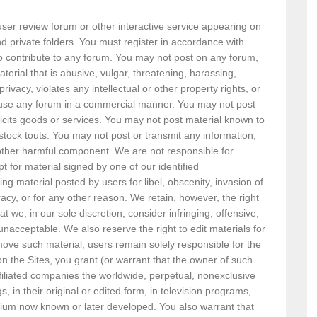
er review forum or other interactive service appearing on
d private folders. You must register in accordance with
r to contribute to any forum. You may not post on any forum,
terial that is abusive, vulgar, threatening, harassing,
ivacy, violates any intellectual or other property rights, or
t use any forum in a commercial manner. You may not post
solicits goods or services. You may not post material known to
tock touts. You may not post or transmit any information,
r other harmful component. We are not responsible for
t for material signed by one of our identified
ng material posted by users for libel, obscenity, invasion of
acy, or for any other reason. We retain, however, the right
 we, in our sole discretion, consider infringing, offensive,
nacceptable. We also reserve the right to edit materials for
ove such material, users remain solely responsible for the
n the Sites, you grant (or warrant that the owner of such
ffiliated companies the worldwide, perpetual, nonexclusive
 in their original or edited form, in television programs,
dium now known or later developed. You also warrant that