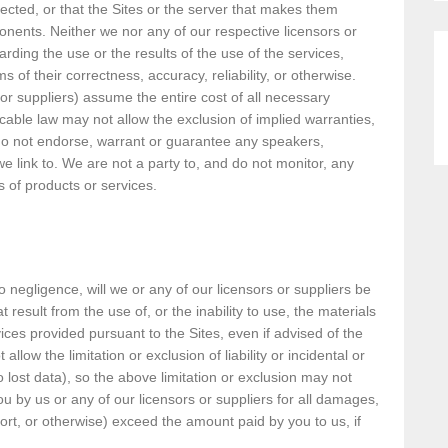
rrected, or that the Sites or the server that makes them
onents. Neither we nor any of our respective licensors or
ding the use or the results of the use of the services,
ms of their correctness, accuracy, reliability, or otherwise.
or suppliers) assume the entire cost of all necessary
icable law may not allow the exclusion of implied warranties,
do not endorse, warrant or guarantee any speakers,
we link to. We are not a party to, and do not monitor, any
 of products or services.
o negligence, will we or any of our licensors or suppliers be
 result from the use of, or the inability to use, the materials
ices provided pursuant to the Sites, even if advised of the
llow the limitation or exclusion of liability or incidental or
 lost data), so the above limitation or exclusion may not
 you by us or any of our licensors or suppliers for all damages,
tort, or otherwise) exceed the amount paid by you to us, if