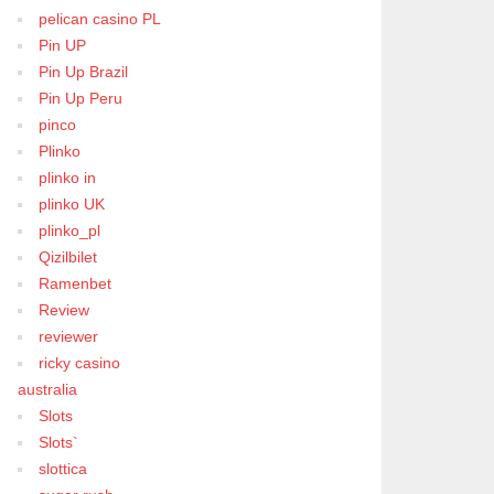
pelican casino PL
Pin UP
Pin Up Brazil
Pin Up Peru
pinco
Plinko
plinko in
plinko UK
plinko_pl
Qizilbilet
Ramenbet
Review
reviewer
ricky casino
australia
Slots
Slots`
slottica