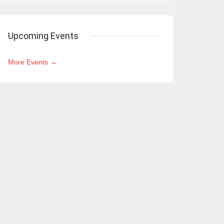
Upcoming Events
More Events →