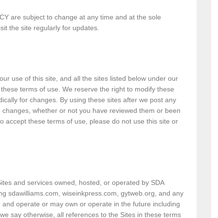
are subject to change at any time and at the sole
it the site regularly for updates.
ur use of this site, and all the sites listed below under our
o these terms of use. We reserve the right to modify these
ically for changes. By using these sites after we post any
e changes, whether or not you have reviewed them or been
to accept these terms of use, please do not use this site or
 Sites and services owned, hosted, or operated by SDA
uding sdawilliams.com, wiseinkpress.com, gytweb.org, and any
 and operate or may own or operate in the future including
s we say otherwise, all references to the Sites in these terms