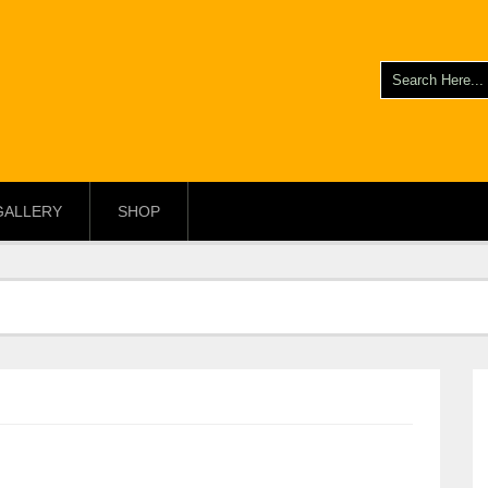
GALLERY
SHOP