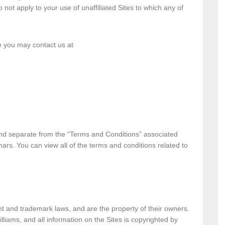
 not apply to your use of unaffiliated Sites to which any of
e you may contact us at
 and separate from the “Terms and Conditions” associated
nars. You can view all of the terms and conditions related to
ht and trademark laws, and are the property of their owners.
iams, and all information on the Sites is copyrighted by